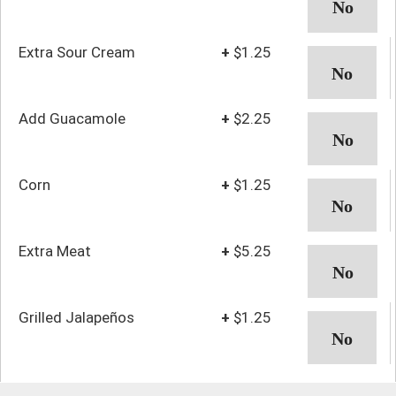
Extra Sour Cream
+
$1.25
Add Guacamole
+
$2.25
Corn
+
$1.25
Extra Meat
+
$5.25
Grilled Jalapeños
+
$1.25