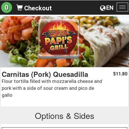
0
EN
Checkout
To
na
Carnitas (Pork) Quesadilla
11.80
$
Flour tortilla filled with mozzarella cheese and
pork with a side of sour cream and pico de
gallo
Options & Sides