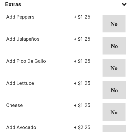
Extras
Add Peppers
+
$1.25
Add Jalapeños
+
$1.25
Add Pico De Gallo
+
$1.25
Add Lettuce
+
$1.25
Cheese
+
$1.25
Add Avocado
+
$2.25