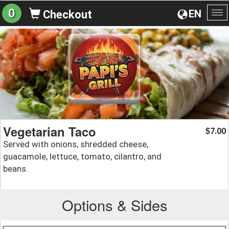
0
EN
Checkout
To
na
Vegetarian Taco
7.00
$
Served with onions, shredded cheese,
guacamole, lettuce, tomato, cilantro, and
beans.
Options & Sides