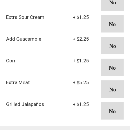
Extra Sour Cream
+
$1.25
Add Guacamole
+
$2.25
Corn
+
$1.25
Extra Meat
+
$5.25
Grilled Jalapeños
+
$1.25