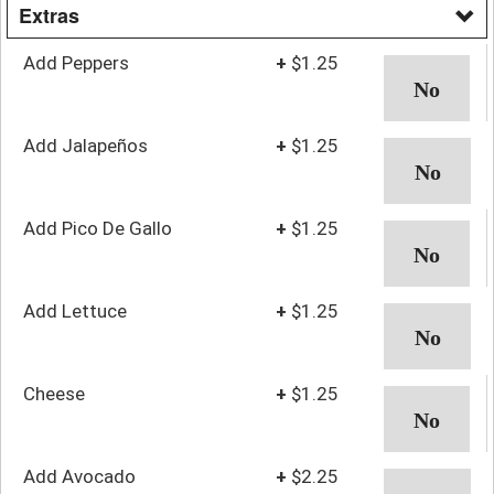
Extras
Add Peppers
+
$1.25
Add Jalapeños
+
$1.25
Add Pico De Gallo
+
$1.25
Add Lettuce
+
$1.25
Cheese
+
$1.25
Add Avocado
+
$2.25