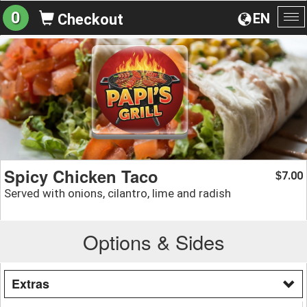
0
EN
Checkout
To
na
Spicy Chicken Taco
7.00
$
Served with onions, cilantro, lime and radish
Options & Sides
Extras