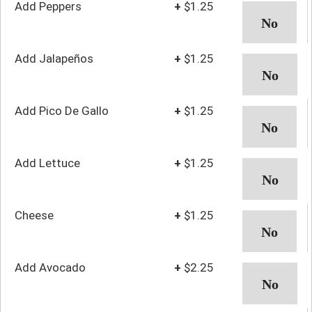
Add Peppers
+
$1.25
Add Jalapeños
+
$1.25
Add Pico De Gallo
+
$1.25
Add Lettuce
+
$1.25
Cheese
+
$1.25
Add Avocado
+
$2.25