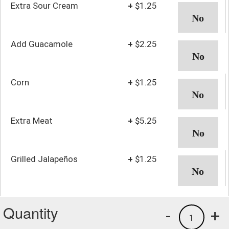
Extra Sour Cream
+
$1.25
Add Guacamole
+
$2.25
Corn
+
$1.25
Extra Meat
+
$5.25
Grilled Jalapeños
+
$1.25
Quantity
-
+
1