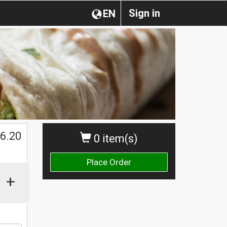
Sign in
EN
$
6.20
0 item(s)
Place Order
+