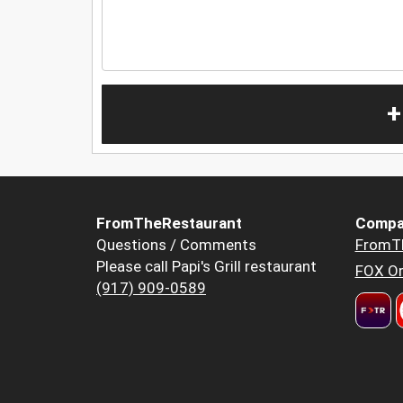
+
FromTheRestaurant
Compa
Questions / Comments
FromT
Please call Papi's Grill restaurant
FOX Or
(917) 909-0589