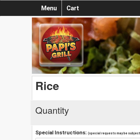
Menu
Cart
Rice
Quantity
Special Instructions:
(special requests may be subject 