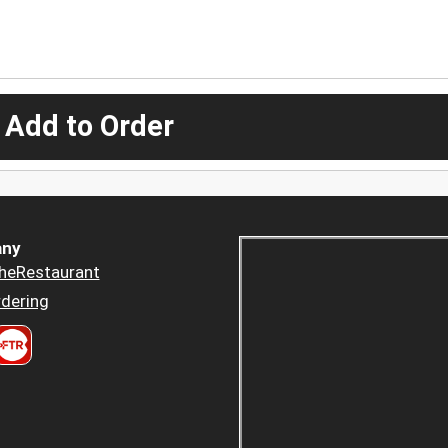
 Add to Order
ny
heRestaurant
dering