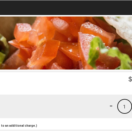
-
1
to an additional charge.)