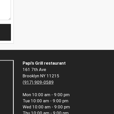
Papi's Grill restaurant
161 7th Ave
Brooklyn NY 11215
(917) 909-0589
Mon
10:00 am - 9:00 pm
Tue
10:00 am - 9:00 pm
Wed
10:00 am - 9:00 pm
Thu
10:00 am - 9:00 pm