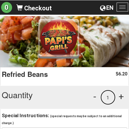
0
EN
Checkout
To
na
Refried Beans
6.20
$
Quantity
-
+
1
Special Instructions:
(special requests may be subject to an additional
charge.)