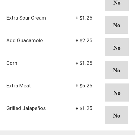
Extra Sour Cream
+
$1.25
Add Guacamole
+
$2.25
Corn
+
$1.25
Extra Meat
+
$5.25
Grilled Jalapeños
+
$1.25