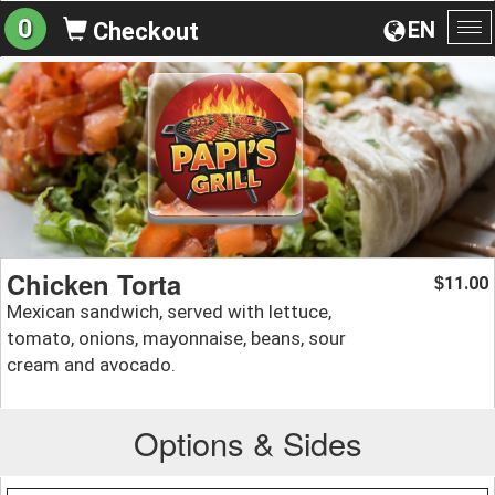
0
EN
Checkout
To
na
Chicken Torta
11.00
$
Mexican sandwich, served with lettuce,
tomato, onions, mayonnaise, beans, sour
cream and avocado.
Options & Sides