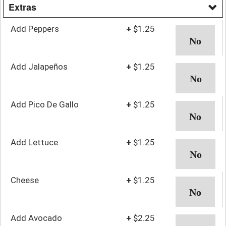
Extras
Add Peppers
+
$1.25
Add Jalapeños
+
$1.25
Add Pico De Gallo
+
$1.25
Add Lettuce
+
$1.25
Cheese
+
$1.25
Add Avocado
+
$2.25