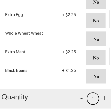
Extra Egg
+
$2.25
Whole Wheat Wheat
Extra Meat
+
$2.25
Black Beans
+
$1.25
Quantity
-
+
1