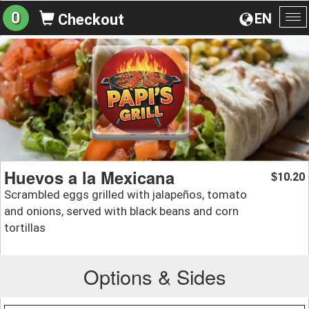
0
EN
Checkout
To
na
Huevos a la Mexicana
10.20
$
Scrambled eggs grilled with jalapeños, tomato
and onions, served with black beans and corn
tortillas
Options & Sides