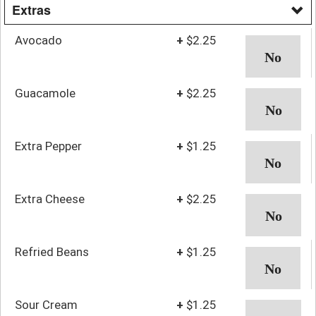
Extras
Avocado
+
$2.25
Guacamole
+
$2.25
Extra Pepper
+
$1.25
Extra Cheese
+
$2.25
Refried Beans
+
$1.25
Sour Cream
+
$1.25