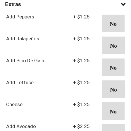
Extras
Add Peppers
+
$1.25
Add Jalapeños
+
$1.25
Add Pico De Gallo
+
$1.25
Add Lettuce
+
$1.25
Cheese
+
$1.25
Add Avocado
+
$2.25