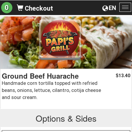
0
EN
Checkout
To
na
Ground Beef Huarache
13.40
$
Handmade corn tortilla topped with refried
beans, onions, lettuce, cilantro, cotija cheese
and sour cream.
Options & Sides