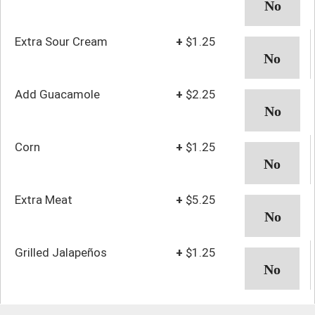
Extra Sour Cream
+
$1.25
Add Guacamole
+
$2.25
Corn
+
$1.25
Extra Meat
+
$5.25
Grilled Jalapeños
+
$1.25