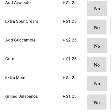
Add Avocado
+
$2.25
Extra Sour Cream
+
$1.25
Add Guacamole
+
$2.25
Corn
+
$1.25
Extra Meat
+
$5.25
Grilled Jalapeños
+
$1.25