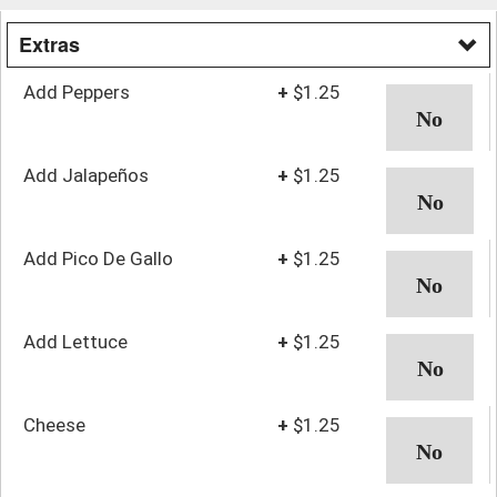
Extras
Add Peppers
+
$1.25
Add Jalapeños
+
$1.25
Add Pico De Gallo
+
$1.25
Add Lettuce
+
$1.25
Cheese
+
$1.25