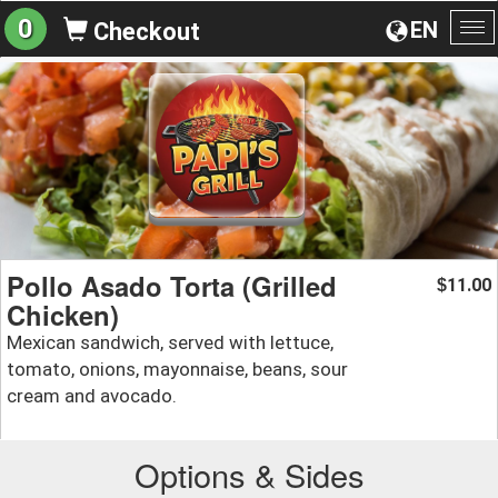
0
EN
Checkout
To
na
Pollo Asado Torta (Grilled
11.00
$
Chicken)
Mexican sandwich, served with lettuce,
tomato, onions, mayonnaise, beans, sour
cream and avocado.
Options & Sides